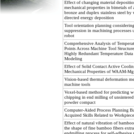
Effect of changing material depositi
mechanical properties in bimetals o
bronze and duplex stainless steel by 
directed energy deposition
Tool orientation planning considering
suppression in machining processes
robot
Comprehensive Analysis of Temperat
Points Across Machine Tool Structur
Highly Redundant Temperature Data
Modeling
Effect of Solid Contact Active Cooli
Mechanical Properties of WAAM-Mg
Vision-based thermal deformation m
machine tools
Voxel-based method for predicting w
chipping in end milling of unsintered
powder compact
Computer-Aided Process Planning B
Acquired Skills Related to Workpiece
Effect of natural vibration of bamboo
the shape of fine bamboo fibers extr
endmilling process for self-adhesive