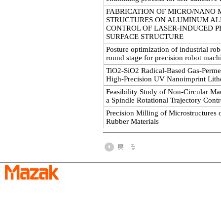
FABRICATION OF MICRO/NANO 
STRUCTURES ON ALUMINUM AL
CONTROL OF LASER-INDUCED P
SURFACE STRUCTURE
Posture optimization of industrial rob
round stage for precision robot mach
TiO2-SiO2 Radical-Based Gas-Perme
High-Precision UV Nanoimprint Lit
Feasibility Study of Non-Circular M
a Spindle Rotational Trajectory Contr
Precision Milling of Microstructures 
Rubber Materials