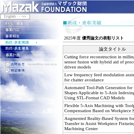
2025年度
優秀論文の表彰リスト
論文タイトル
Cutting force reconstruction in millin
sensor fusion with hybrid aid of proc
driven models
Low frequency feed modulation assis
for chatter avoidance
Automated Tool-Path Generation fo
Shapes Applicable to 5-Axis Indexi
Using STL-Format CAD Models
Flexible 5-Axis Machining with Tool
Compensation Based on Workpiece Se
Augmented Reality-Based System for
Transfer to Assist Workpiece Fixturin
Machining Center